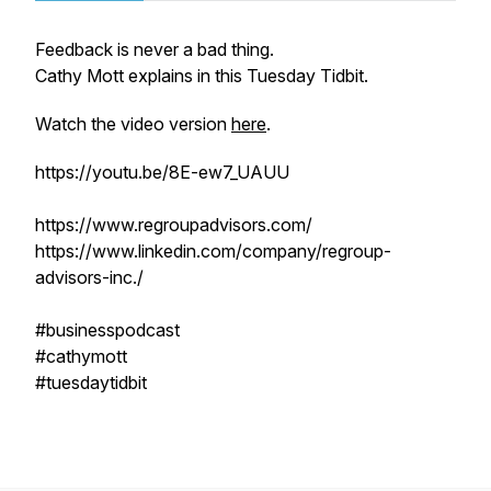
Feedback is never a bad thing.
Cathy Mott explains in this Tuesday Tidbit.
Watch the video version
here
.
https://youtu.be/8E-ew7_UAUU
https://www.regroupadvisors.com/
https://www.linkedin.com/company/regroup-
advisors-inc./
#businesspodcast
#cathymott
#tuesdaytidbit