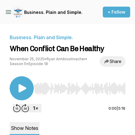
+ Follow
Business. Plain and Simple.
Business. Plain and Simple.
When Conflict Can Be Healthy
November 25, 2025
•
Ryan Armbrustmacher
•
Share
Season 5
•
Episode 18
Use Left/Right to seek, Home/End to jump to st
0:00
|
5:16
Show Notes