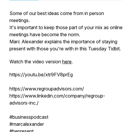
Some of our best ideas come from in person
meetings.
It's important to keep those part of your mix as online
meetings have become the norm.
Marc Alexander explains the importance of staying
present with those you're with in this Tuesday Tidbit.
Watch the video version
here
.
https://youtu.be/xtr9FV8prEg
https://www.regroupadvisors.com/
https://www.linkedin.com/company/regroup-
advisors-inc./
#businesspodcast
#marcalexander
#bepresent