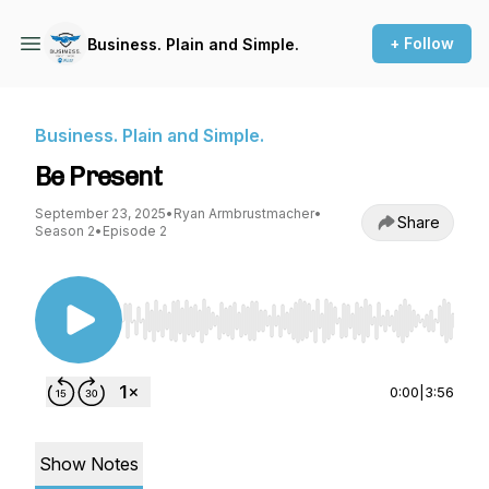
+ Follow
Business. Plain and Simple.
Business. Plain and Simple.
Be Present
September 23, 2025
•
Ryan Armbrustmacher
•
Share
Season 2
•
Episode 2
Use Left/Right to seek, Home/End to jump to st
0:00
|
3:56
Show Notes